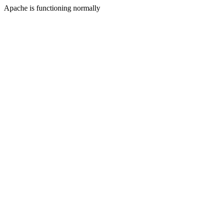
Apache is functioning normally