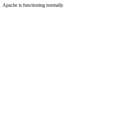
Apache is functioning normally