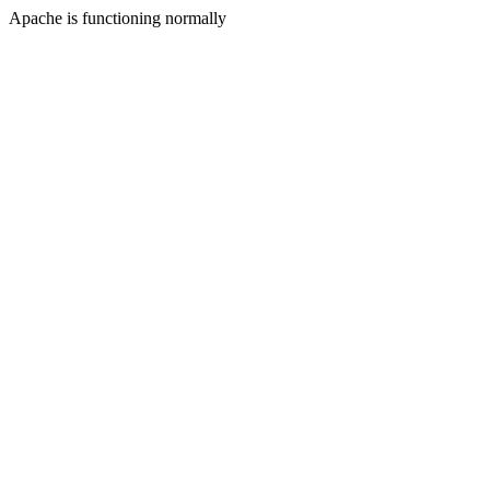
Apache is functioning normally